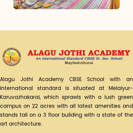
Alagu Jothi Academy CBSE School with an
international standard is situated at Melaiyur-
Karuvazhakarai, which sprawls with a lush green
campus on 22 acres with all latest amenities and
stands tall on a 3 floor building with a state of the
art architecture.