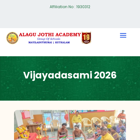
Affiliation No : 1930312
Vijayadasami 2026