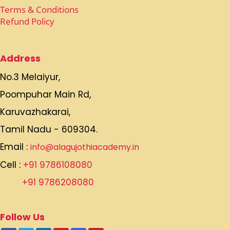
Terms & Conditions
Refund Policy
Address
No.3 Melaiyur,
Poompuhar Main Rd,
Karuvazhakarai,
Tamil Nadu - 609304.
Email :
info@alagujothiacademy.in
Cell :
+91 9786108080
+91 9786208080
Follow Us