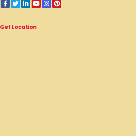
Get Location