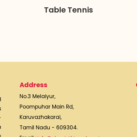
Table Tennis
Address
No.3 Melaiyur,
l
Poompuhar Main Rd,
s
Karuvazhakarai,
-
h
Tamil Nadu - 609304.
s