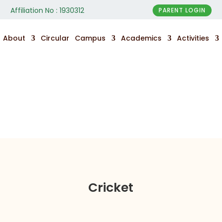
Affiliation No : 1930312
PARENT LOGIN
About
Circular
Campus
Academics
Activities
Sports
Cricket