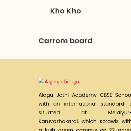
Kho Kho
Carrom board
Alagu Jothi Academy CBSE Schoo
with an international standard i
situated at Melaiyur
Karuvazhakarai, which sprawls wit
a lush green campus on 22 acre