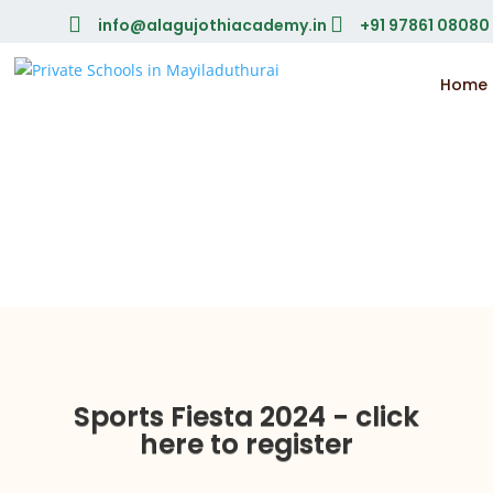


info@alagujothiacademy.in
+91 97861 08080
Home
Sports Fiesta 2024 - click
here to register