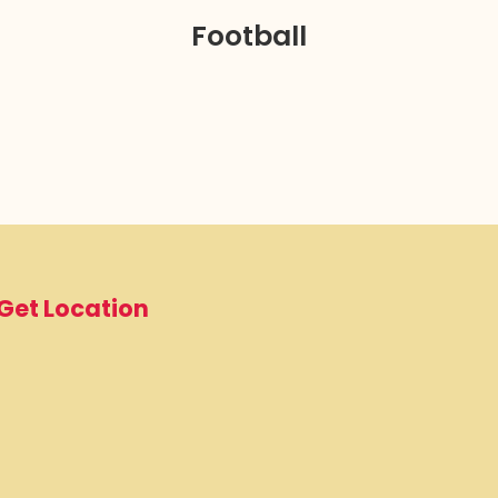
Football
Get Location