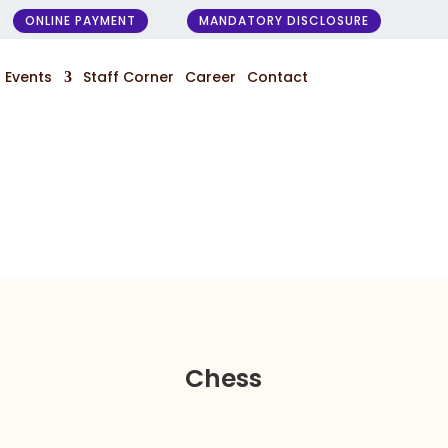
ONLINE PAYMENT
MANDATORY DISCLOSURE
Events
Staff Corner
Career
Contact
Chess