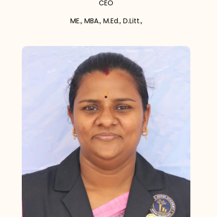
CEO
ME., MBA., M.Ed., D.Litt.,