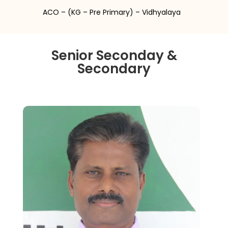
ACO – (KG – Pre Primary) – Vidhyalaya
Senior Seconday &
Secondary