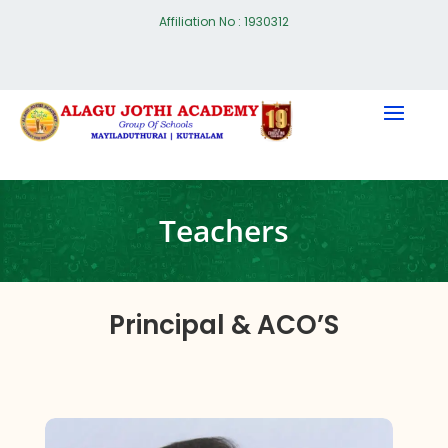
Affiliation No : 1930312
Teachers
Principal & ACO’S