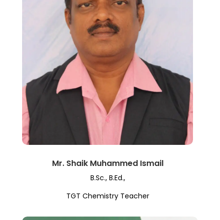
Mr. Shaik Muhammed Ismail
B.Sc., B.Ed.,
TGT Chemistry Teacher