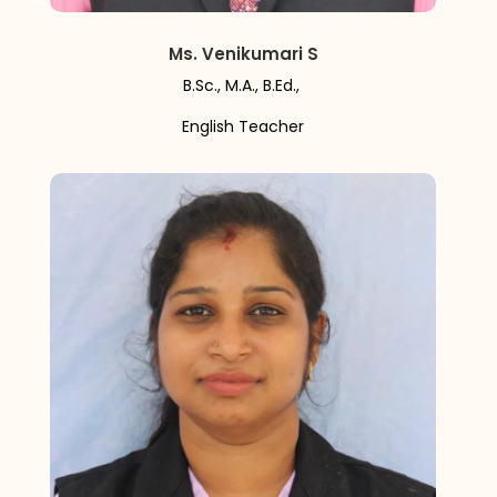
Ms. Venikumari S
B.Sc., M.A., B.Ed.,
English Teacher