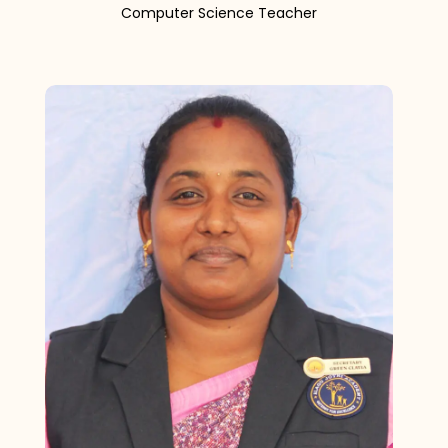
Computer Science Teacher