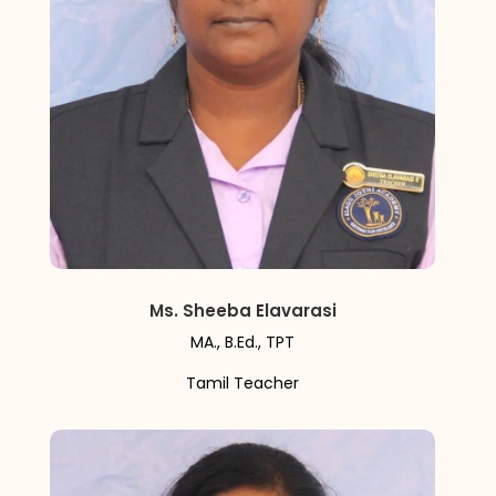
Ms. Sheeba Elavarasi
MA., B.Ed., TPT
Tamil Teacher