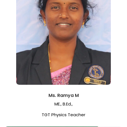
Ms. Ramya M
ME., B.Ed.,
TGT Physics Teacher