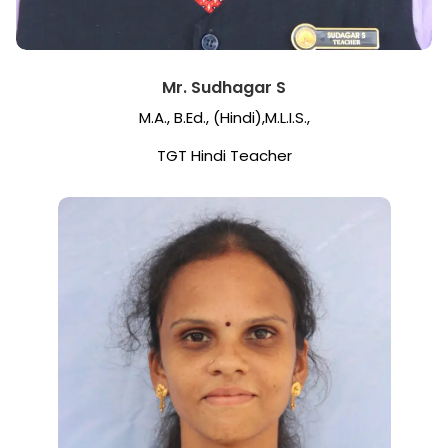
Mr. Sudhagar S
M.A., B.Ed., (Hindi),M.L.I.S.,
TGT Hindi Teacher