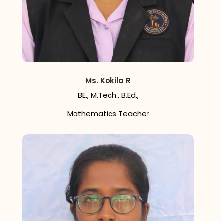
Ms. Kokila R
BE., M.Tech., B.Ed.,
Mathematics Teacher