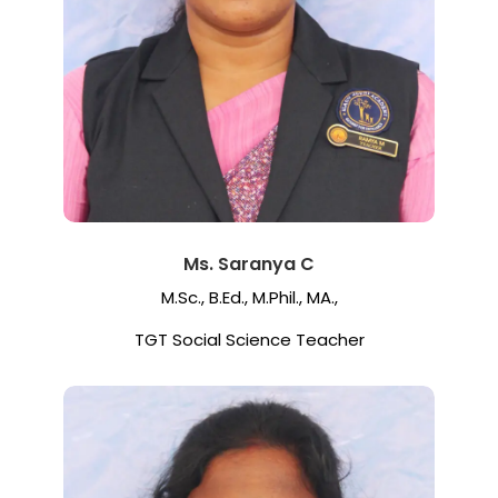
Ms. Saranya C
M.Sc., B.Ed., M.Phil., MA.,
TGT Social Science Teacher