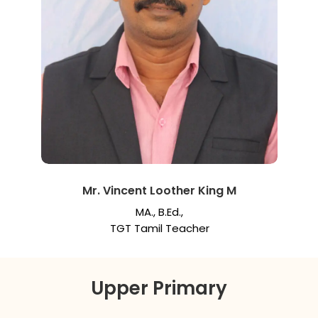
Mr. Vincent Loother King M
MA., B.Ed.,
TGT Tamil Teacher
Upper Primary