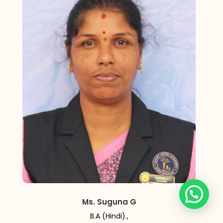
Ms. Suguna G
B.A (Hindi).,