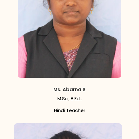
Ms. Abarna S
M.Sc., B.Ed.,
Hindi Teacher