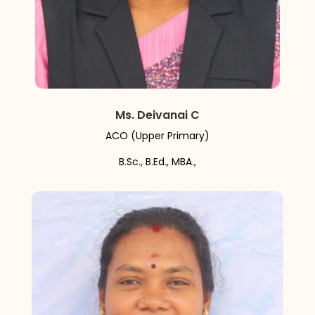
Ms. Deivanai C
ACO (Upper Primary)
B.Sc., B.Ed., MBA.,