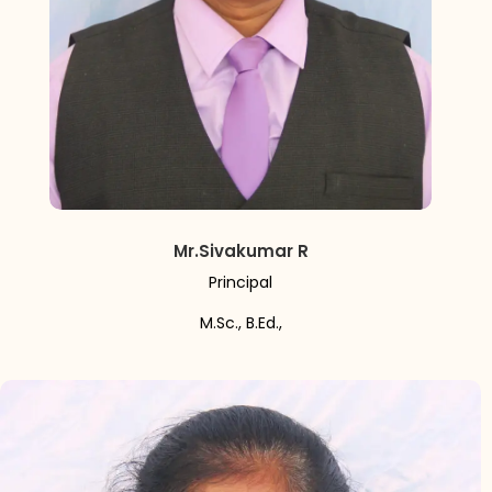
Mr.Sivakumar R
Principal
M.Sc., B.Ed.,