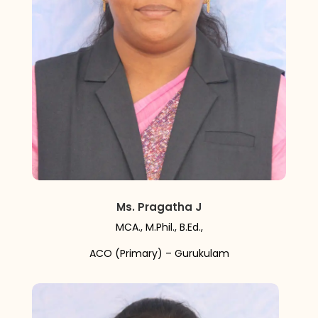
Ms. Pragatha J
MCA., M.Phil., B.Ed.,
ACO (Primary) – Gurukulam