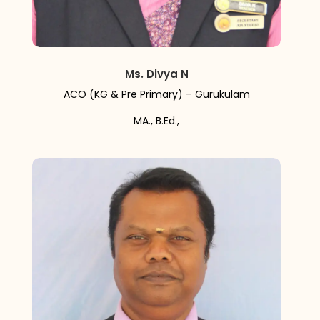
Ms. Divya N
ACO (KG & Pre Primary) – Gurukulam
MA., B.Ed.,