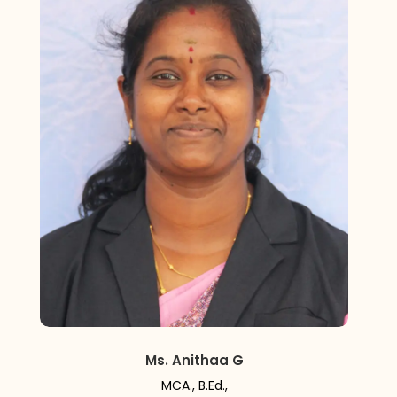
Ms. Anithaa G
MCA., B.Ed.,