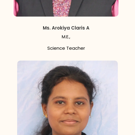
Ms. Arokiya Claris A
M.E.,
Science Teacher