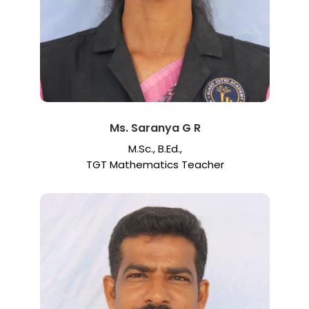
Ms. Saranya G R
M.Sc., B.Ed.,
TGT Mathematics Teacher