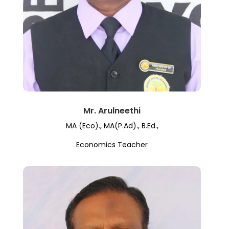
Mr. Arulneethi
MA (Eco)., MA(P.Ad)., B.Ed.,
Economics Teacher