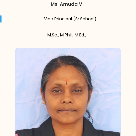
Ms. Amuda V
Vice Principal (Sr.School)
M.Sc., M.Phil., M.Ed.,