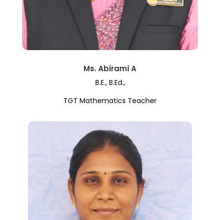
Ms. Abirami A
B.E., B.Ed.,
TGT Mathematics Teacher