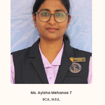
Ms. Ayisha Mehanas T
BCA., M.Ed.,