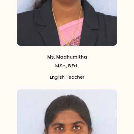
Ms. Madhumitha
M.Sc., B.Ed.,
English Teacher