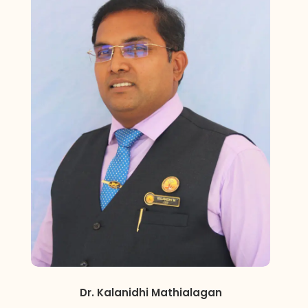
Dr. Kalanidhi Mathialagan