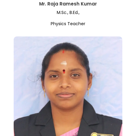
Mr. Raja Ramesh Kumar
M.Sc., B.Ed.,
Physics Teacher