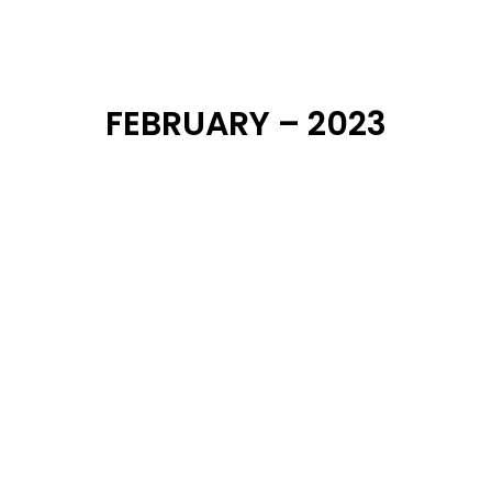
DearFlip: Loading ...
FEBRUARY – 2023