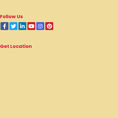
Poompuhar Main Rd,
Karuvazhakarai,
Tamil Nadu - 609304.
Email :
info@alagujothiacademy.in
Cell :
+91 9786108080
+91 9786208080
Follow Us
Get Location