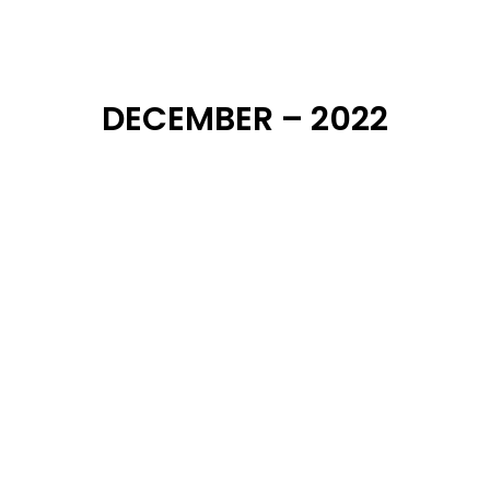
DECEMBER – 2022