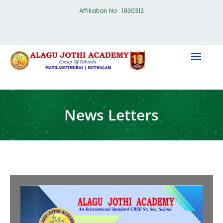
Affiliation No : 1930312
News Letters