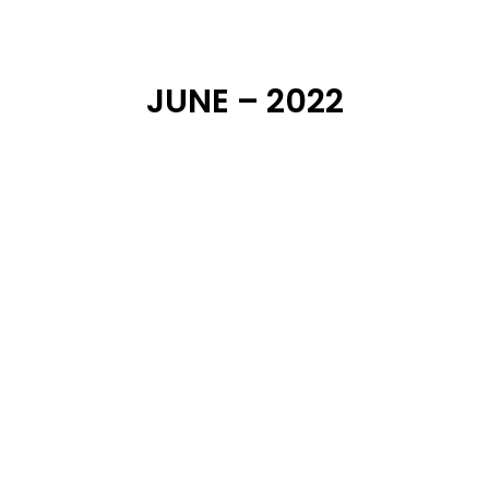
JUNE – 2022