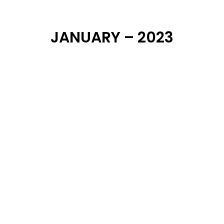
JANUARY – 2023