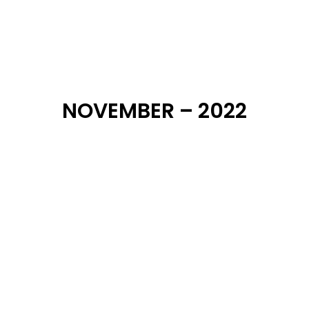
NOVEMBER – 2022