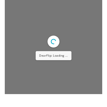
APRIL – 2023
DearFlip: Loading PDF ...