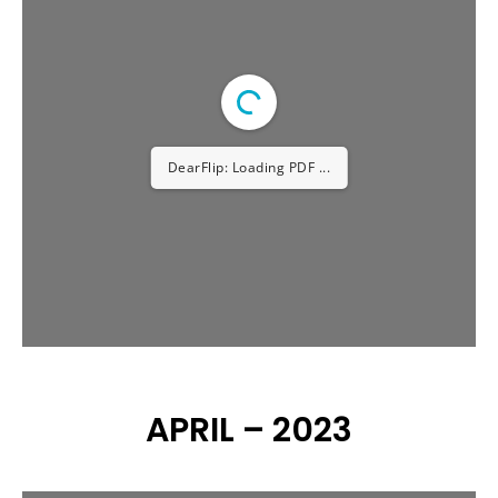
AUGUST – 2023
DearFlip: Loading PDF ...