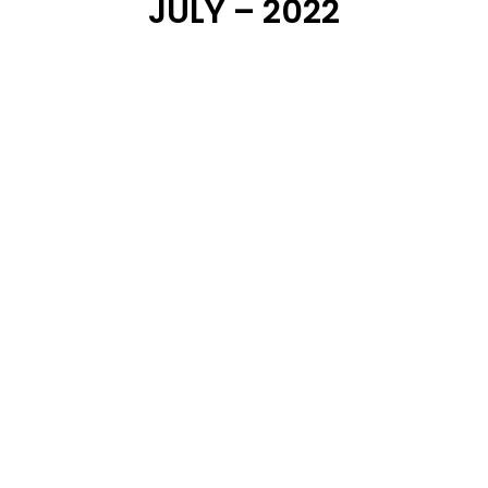
JULY – 2022