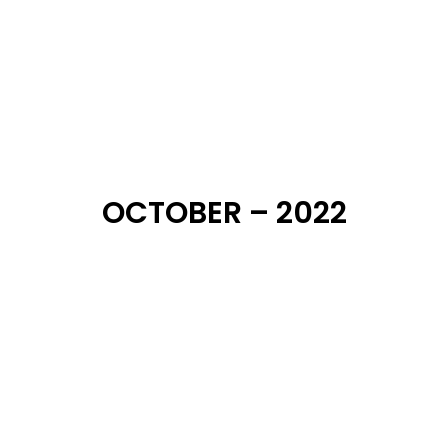
OCTOBER – 2022