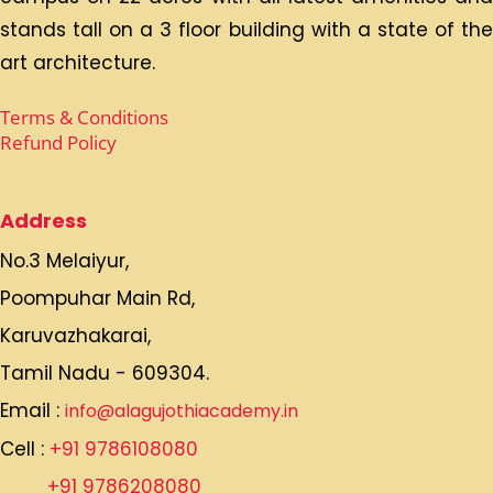
Alagu Jothi Academy CBSE School with an
international standard is situated at Melaiyur-
Karuvazhakarai, which sprawls with a lush green
campus on 22 acres with all latest amenities and
stands tall on a 3 floor building with a state of the
art architecture.
Terms & Conditions
Refund Policy
Address
No.3 Melaiyur,