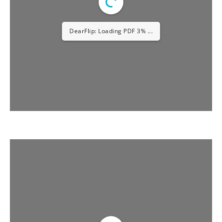
DearFlip: Loading PDF 5% ...