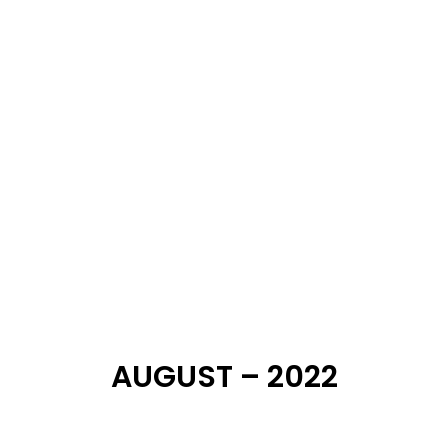
SEPTEMBER – 2022