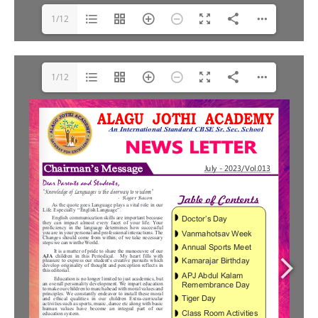
1/12
1/12