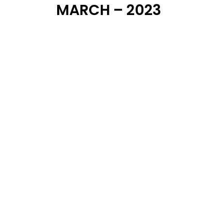
MARCH – 2023