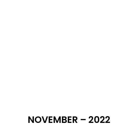
DECEMBER – 2022