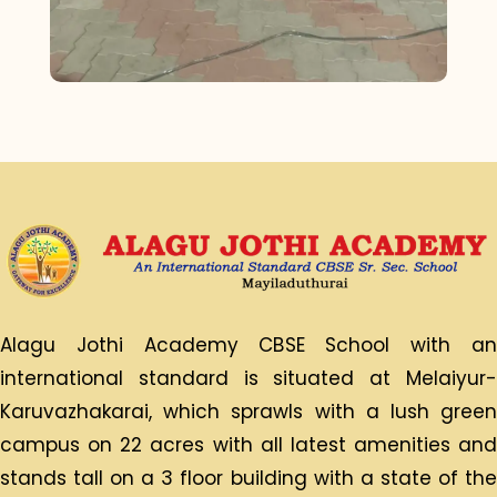
Alagu Jothi Academy CBSE School with an
international standard is situated at Melaiyur-
Karuvazhakarai, which sprawls with a lush green
campus on 22 acres with all latest amenities and
stands tall on a 3 floor building with a state of the