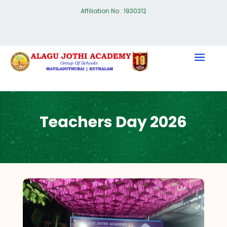
Affiliation No : 1930312
Teachers Day 2026