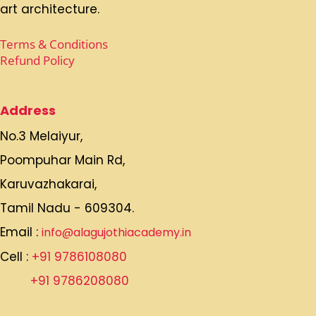
art architecture.
Terms & Conditions
Refund Policy
Address
No.3 Melaiyur,
Poompuhar Main Rd,
Karuvazhakarai,
Tamil Nadu - 609304.
Email :
info@alagujothiacademy.in
Cell :
+91 9786108080
+91 9786208080