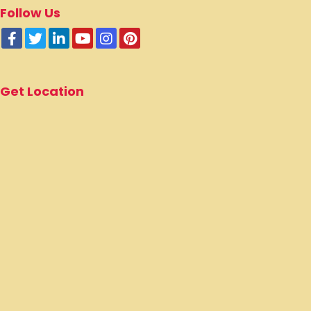
Follow Us
Get Location