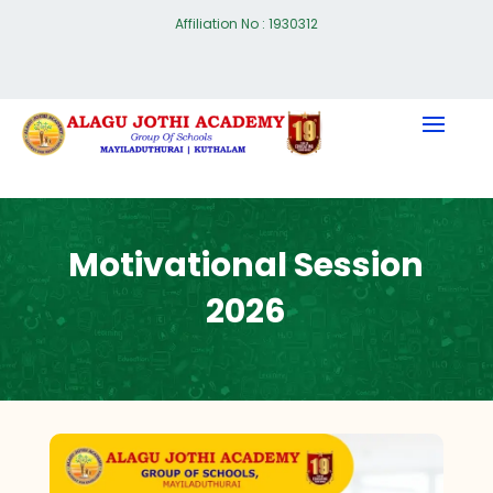
Affiliation No : 1930312
Motivational Session
2026