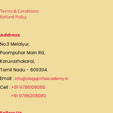
Terms & Conditions
Refund Policy
Address
No.3 Melaiyur,
Poompuhar Main Rd,
Karuvazhakarai,
Tamil Nadu - 609304.
Email :
info@alagujothiacademy.in
Cell :
+91 9786108080
+91 9786208080
Follow Us