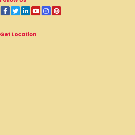
Get Location