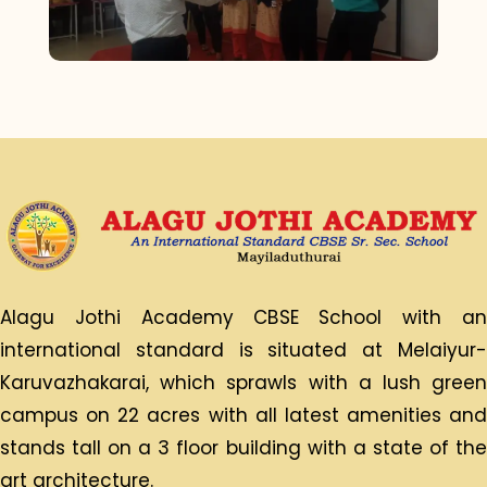
Alagu Jothi Academy CBSE School with an
international standard is situated at Melaiyur-
Karuvazhakarai, which sprawls with a lush green
campus on 22 acres with all latest amenities and
stands tall on a 3 floor building with a state of the
art architecture.