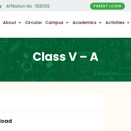
Affiliation No : 1930312
PARENT LOGIN
0
About
Circular
Campus
Academics
Activities
Class V – A
load