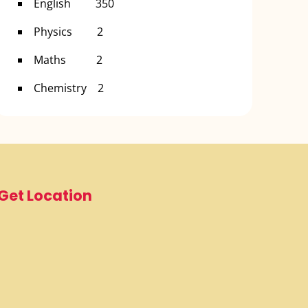
English 350
Physics 2
Maths 2
Chemistry 2
Get Location