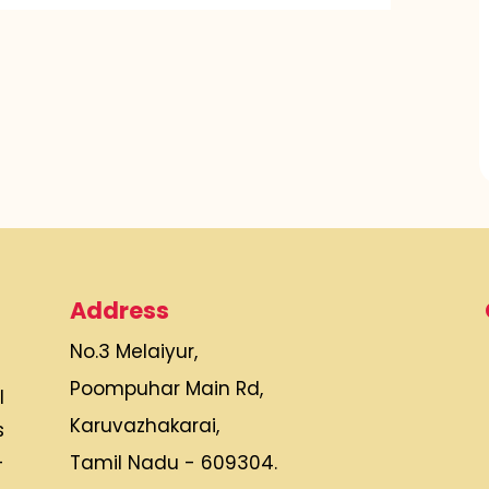
Address
No.3 Melaiyur,
Poompuhar Main Rd,
l
Karuvazhakarai,
s
Tamil Nadu - 609304.
-