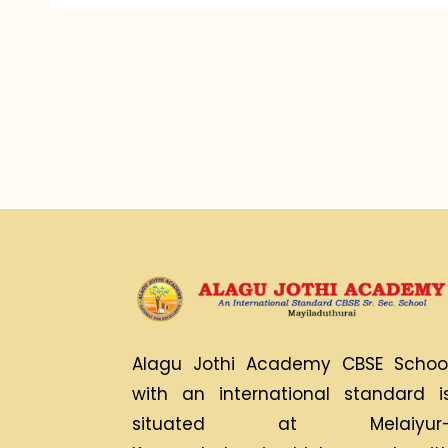
Alagu Jothi Academy CBSE Schoo
with an international standard i
situated at Melaiyur