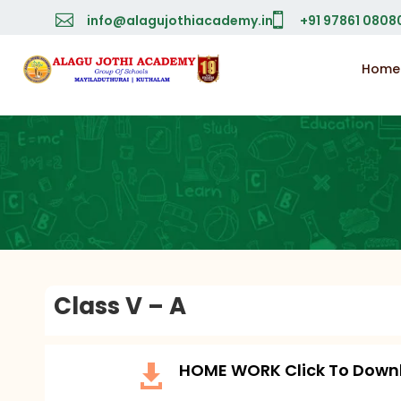


info@alagujothiacademy.in
+91 97861 0808
Home
Class V – A
HOME WORK Click To Down
