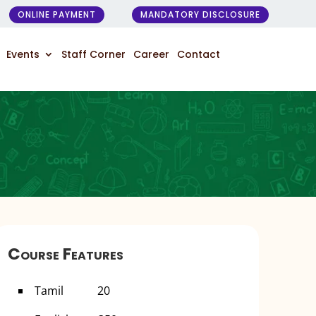
ONLINE PAYMENT
MANDATORY DISCLOSURE
Events
Staff Corner
Career
Contact
Course Features
Tamil 20